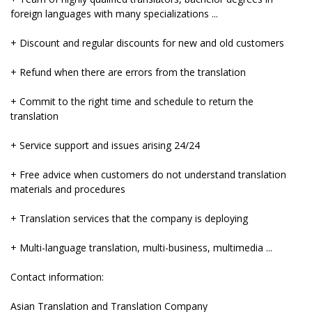
foreign languages ​​with many specializations ...
+ Discount and regular discounts for new and old customers
+ Refund when there are errors from the translation
+ Commit to the right time and schedule to return the
translation
+ Service support and issues arising 24/24
+ Free advice when customers do not understand translation
materials and procedures
+ Translation services that the company is deploying
+ Multi-language translation, multi-business, multimedia ...
Contact information:
Asian Translation and Translation Company