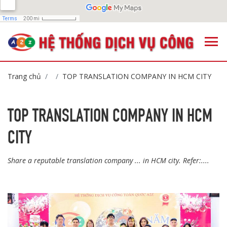
Trang chủ
TOP TRANSLATION COMPANY IN HCM CITY
TOP TRANSLATION COMPANY IN HCM
CITY
Share a reputable translation company ... in HCM city. Refer:....
,
,
,
,
,
,
,