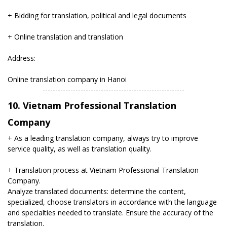
+ Bidding for translation, political and legal documents
+ Online translation and translation
Address:
Online translation company in Hanoi
​--------------------------------------------------------
10. Vietnam Professional Translation
Company
+ As a leading translation company, always try to improve
service quality, as well as translation quality.
+ Translation process at Vietnam Professional Translation
Company.
Analyze translated documents: determine the content,
specialized, choose translators in accordance with the language
and specialties needed to translate. Ensure the accuracy of the
translation.