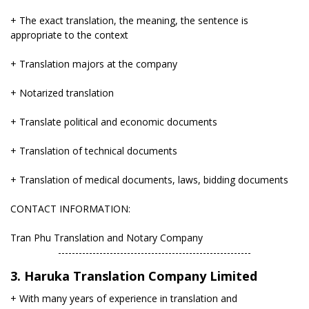
+ The exact translation, the meaning, the sentence is
appropriate to the context
+ Translation majors at the company
+ Notarized translation
+ Translate political and economic documents
+ Translation of technical documents
+ Translation of medical documents, laws, bidding documents
CONTACT INFORMATION:
Tran Phu Translation and Notary Company
​--------------------------------------------------------
3. Haruka Translation Company Limited
+ With many years of experience in translation and