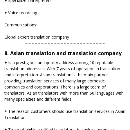
+ Specialized interpreters
+ Voice recording
Communications:
Global expert translation company
​--------------------------------------------------------
8. Asian translation and translation company
+ Is a prestigious and quality address among 10 reputable
translation addresses. With 7 years of operation in translation
and interpretation. Asian translation is the main partner
providing translation services of many large domestic
companies and corporations. There is a large team of
translators, Asian translators with more than 50 languages ​​with
many specialties and different fields.
+ The reason customers should use translation services in Asian
Translation.
+ Team of highly qualified translators, bachelor degrees in