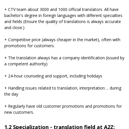
+ CTV team about 3000 and 1000 official translators. All have
bachelor's degree in foreign languages ​​with different specialties
and fields (Ensure the quality of translations is always accurate
and close.)
+ Competitive price (always cheaper in the market), often with
promotions for customers.
+ The translation always has a company identification (issued by
a competent authority)
+ 24-hour counseling and support, including holidays
+ Handling issues related to translation, interpretation ... during
the day
+ Regularly have old customer promotions and promotions for
new customers.
1.2 Specialization - translation field at A2Z: