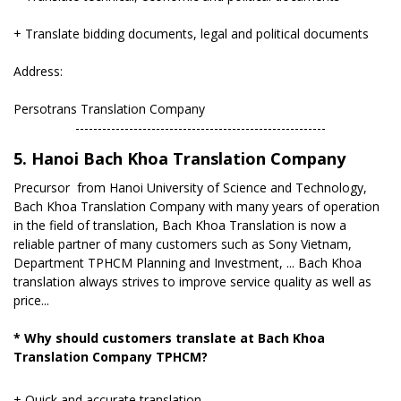
+ Translate bidding documents, legal and political documents
Address:
Persotrans Translation Company
​--------------------------------------------------------
5. Hanoi Bach Khoa Translation Company
Precursor from Hanoi University of Science and Technology,
Bach Khoa Translation Company with many years of operation
in the field of translation, Bach Khoa Translation is now a
reliable partner of many customers such as Sony Vietnam,
Department TPHCM Planning and Investment, ... Bach Khoa
translation always strives to improve service quality as well as
price...
* Why should customers translate at Bach Khoa
Translation Company TPHCM?
+ Quick and accurate translation