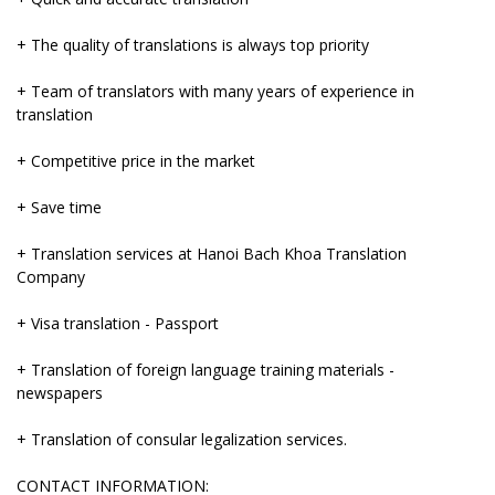
+ The quality of translations is always top priority
+ Team of translators with many years of experience in
translation
+ Competitive price in the market
+ Save time
+ Translation services at Hanoi Bach Khoa Translation
Company
+ Visa translation - Passport
+ Translation of foreign language training materials -
newspapers
+ Translation of consular legalization services.
CONTACT INFORMATION: