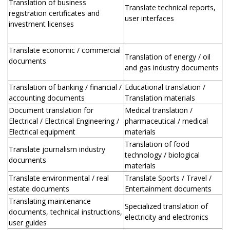
Translation of business
Translate technical reports,
registration certificates and
user interfaces
investment licenses
Translate economic / commercial
Translation of energy / oil
documents
and gas industry documents
Translation of banking / financial /
Educational translation /
accounting documents
Translation materials
Document translation for
Medical translation /
Electrical / Electrical Engineering /
pharmaceutical / medical
Electrical equipment
materials
Translation of food
Translate journalism industry
technology / biological
documents
materials
Translate environmental / real
Translate Sports / Travel /
estate documents
Entertainment documents
Translating maintenance
Specialized translation of
documents, technical instructions,
electricity and electronics
user guides