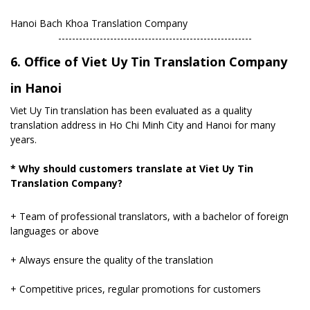
Hanoi Bach Khoa Translation Company
​--------------------------------------------------------
6. Office of Viet Uy Tin Translation Company
in Hanoi
Viet Uy Tin translation has been evaluated as a quality
translation address in Ho Chi Minh City and Hanoi for many
years.
* Why should customers translate at Viet Uy Tin
Translation Company?
+ Team of professional translators, with a bachelor of foreign
languages ​​or above
+ Always ensure the quality of the translation
+ Competitive prices, regular promotions for customers