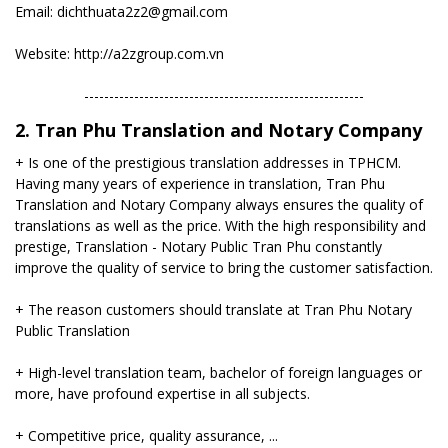
Email: dichthuata2z2@gmail.com
Website: http://a2zgroup.com.vn
--------------------------------------------------------
2. Tran Phu Translation and Notary Company
+ Is one of the prestigious translation addresses in TPHCM.
Having many years of experience in translation, Tran Phu
Translation and Notary Company always ensures the quality of
translations as well as the price. With the high responsibility and
prestige, Translation - Notary Public Tran Phu constantly
improve the quality of service to bring the customer satisfaction.
+ The reason customers should translate at Tran Phu Notary
Public Translation
+ High-level translation team, bachelor of foreign languages ​​or
more, have profound expertise in all subjects.
+ Competitive price, quality assurance, ...