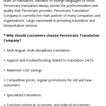
team of translators, bachelor of foreign languages ​​or more.
Persotrans translation always shows the professionalism and
quality that Persotrans provides. Persotrans Translation
Company is currently the main partner of many companies and
organizations. Large nationwide in providing translation and
interpretation services.
* Why should customers choose Persotrans Translation
Company?
+ Multi-lingual, multi-disciplinary translation.
+ Support and troubleshooting related to translation 24/24
+ Maximum cost savings
+ Competitive prices, regular promotions for old and new
customers.
+ Specialized translation.
+ Translate technical, economic and political documents