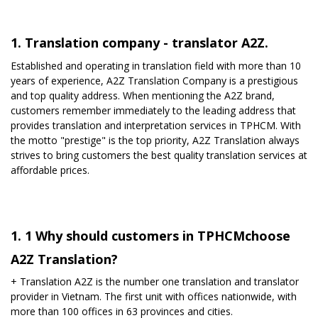
1. Translation company - translator A2Z.
Established and operating in translation field with more than 10
years of experience, A2Z Translation Company is a prestigious
and top quality address. When mentioning the A2Z brand,
customers remember immediately to the leading address that
provides translation and interpretation services in TPHCM. With
the motto "prestige" is the top priority, A2Z Translation always
strives to bring customers the best quality translation services at
affordable prices.
1. 1 Why should customers in TPHCMchoose
A2Z Translation?
+ Translation A2Z is ​​the number one translation and translator
provider in Vietnam. The first unit with offices nationwide, with
more than 100 offices in 63 provinces and cities.