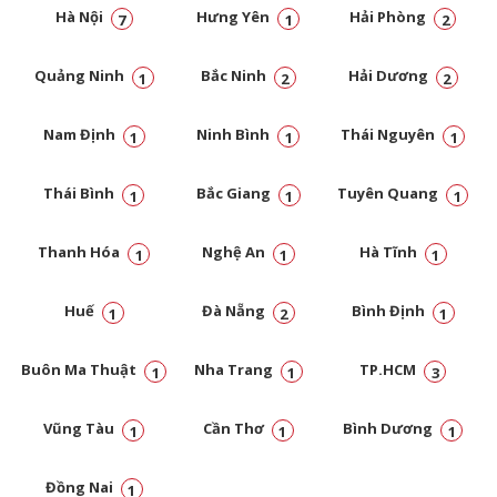
Hà Nội
Hưng Yên
Hải Phòng
7
1
2
Quảng Ninh
Bắc Ninh
Hải Dương
1
2
2
Nam Định
Ninh Bình
Thái Nguyên
1
1
1
Thái Bình
Bắc Giang
Tuyên Quang
1
1
1
Thanh Hóa
Nghệ An
Hà Tĩnh
1
1
1
Huế
Đà Nẵng
Bình Định
1
2
1
Buôn Ma Thuật
Nha Trang
TP.HCM
1
1
3
Vũng Tàu
Cần Thơ
Bình Dương
1
1
1
Đồng Nai
1