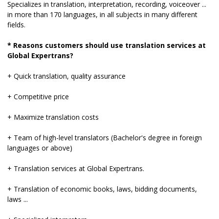
Specializes in translation, interpretation, recording, voiceover ...
in more than 170 languages, in all subjects in many different
fields.
* Reasons customers should use translation services at
Global Expertrans?
+ Quick translation, quality assurance
+ Competitive price
+ Maximize translation costs
+ Team of high-level translators (Bachelor's degree in foreign
languages ​​or above)
+ Translation services at Global Expertrans.
+ Translation of economic books, laws, bidding documents,
laws ...