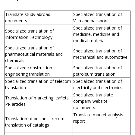
Translate study abroad
Specialized translation of
documents
Visa and passport
Specialized translation of
Specialized translation of
medicine, medicine and
Information Technology
medical materials
Specialized translation of
Specialized translation of
pharmaceutical materials and
mechanical and automotive
chemicals
Specialized construction
Specialized translation of
engineering translation
petroleum translation
Specialized translation of telecom
Specialized translation of
translation
electricity and electronics
Specialized translate
Translation of marketing leaflets,
company website
PR articles
documents
Translate market analysis
Translation of business records,
report
translation of catalogs