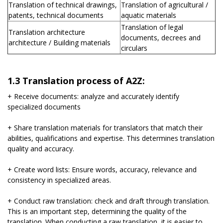
Translation of technical drawings,
Translation of agricultural /
patents, technical documents
aquatic materials
Translation of legal
Translation architecture
documents, decrees and
architecture / Building materials
circulars
1.3 Translation process of A2Z:
+ Receive documents: analyze and accurately identify
specialized documents
+ Share translation materials for translators that match their
abilities, qualifications and expertise. This determines translation
quality and accuracy.
+ Create word lists: Ensure words, accuracy, relevance and
consistency in specialized areas.
+ Conduct raw translation: check and draft through translation.
This is an important step, determining the quality of the
translation. When conducting a raw translation, it is easier to