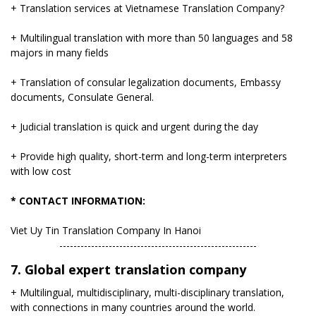
+ Translation services at Vietnamese Translation Company?
+ Multilingual translation with more than 50 languages ​​and 58
majors in many fields
+ Translation of consular legalization documents, Embassy
documents, Consulate General.
+ Judicial translation is quick and urgent during the day
+ Provide high quality, short-term and long-term interpreters
with low cost
* CONTACT INFORMATION:
Viet Uy Tin Translation Company In Hanoi
​--------------------------------------------------------
7. Global expert translation company
+ Multilingual, multidisciplinary, multi-disciplinary translation,
with connections in many countries around the world.