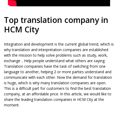
Top translation company in
HCM City
Integration and development is the current global trend, which is
why translation and interpretation companies are established
with the mission to help solve problems such as study, work,
exchange .. Help people understand what others are saying.
Translation companies have the task of switching from one
language to another, helping 2 or more parties understand and
communicate with each other. Now the demand for translation
is huge, which is why many translation companies are open.
This is a difficult part for customers to find the best translation
company, at an affordable price. In this article, we would like to
share the leading translation companies in HCM City at the
moment.