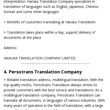
interpretation. Haruka Translation Company specializes in
translation of languages ​​such as English, Japanese, Chinese,
Korean and some other languages
+ Benefits of customers translating at Haruka Translation
+ Translation takes place within a day, support delivery of
documents at the place
Address:
HARUKA TRANSLATION COMPANY LIMITED
​--------------------------------------------------------
4. Persotrans Translation Company
+ Reliable translation address, multilingual translation. With the
top quality motto, Persotrans Translation always strives to
provide customers with the best service and translations. As a
multilingual translation company, Persotrans Translation can
translate all documents, in languages ​​of various industries. With
many years of operation in the field of translation, with a large