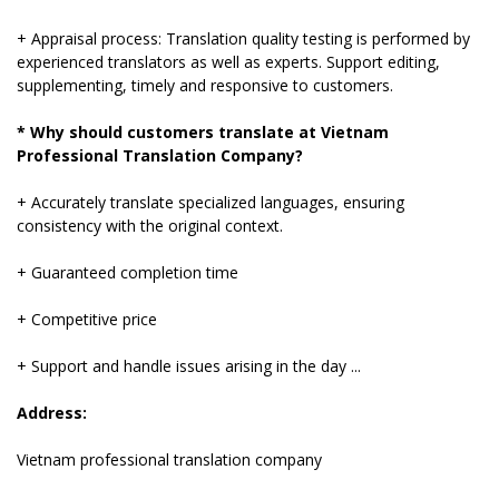
+ Appraisal process: Translation quality testing is performed by
experienced translators as well as experts. Support editing,
supplementing, timely and responsive to customers.
* Why should customers translate at Vietnam
Professional Translation Company?
+ Accurately translate specialized languages, ensuring
consistency with the original context.
+ Guaranteed completion time
+ Competitive price
+ Support and handle issues arising in the day ...
Address:
Vietnam professional translation company