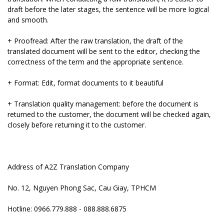
draft before the later stages, the sentence will be more logical
and smooth.
+ Proofread: After the raw translation, the draft of the
translated document will be sent to the editor, checking the
correctness of the term and the appropriate sentence.
+ Format: Edit, format documents to it beautiful
+ Translation quality management: before the document is
returned to the customer, the document will be checked again,
closely before returning it to the customer.
Address of A2Z Translation Company
No. 12, Nguyen Phong Sac, Cau Giay, TPHCM
Hotline: 0966.779.888 - 088.888.6875