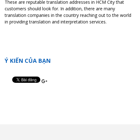
These are reputable translation addresses in HCM City that
customers should look for. In addition, there are many
translation companies in the country reaching out to the world
in providing translation and interpretation services.
Ý KIẾN CỦA BẠN