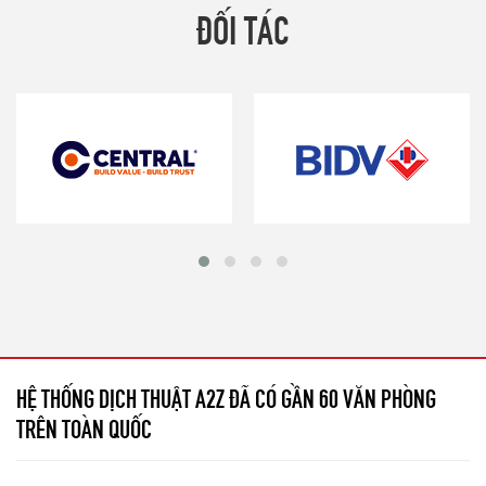
ĐỐI TÁC
HỆ THỐNG DỊCH THUẬT A2Z ĐÃ CÓ GẦN 60 VĂN PHÒNG
TRÊN TOÀN QUỐC