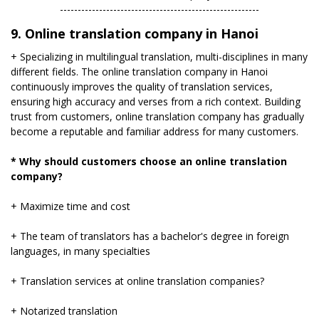
​--------------------------------------------------------
9. Online translation company in Hanoi
+ Specializing in multilingual translation, multi-disciplines in many
different fields. The online translation company in Hanoi
continuously improves the quality of translation services,
ensuring high accuracy and verses from a rich context. Building
trust from customers, online translation company has gradually
become a reputable and familiar address for many customers.
* Why should customers choose an online translation
company?
+ Maximize time and cost
+ The team of translators has a bachelor's degree in foreign
languages, in many specialties
+ Translation services at online translation companies?
+ Notarized translation